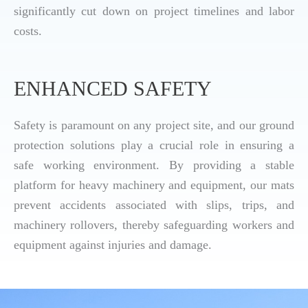
significantly cut down on project timelines and labor
costs.
ENHANCED SAFETY
Safety is paramount on any project site, and our ground
protection solutions play a crucial role in ensuring a
safe working environment. By providing a stable
platform for heavy machinery and equipment, our mats
prevent accidents associated with slips, trips, and
machinery rollovers, thereby safeguarding workers and
equipment against injuries and damage.