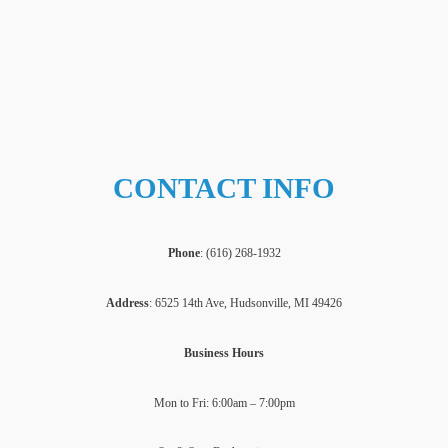
CONTACT INFO
Phone
: (
616) 268-1932
Address
: 6525 14th Ave, Hudsonville, MI 49426
Business Hours
Mon to Fri: 6:00am – 7:00pm