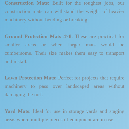
Construction Mats
: Built for the toughest jobs, our
construction mats can withstand the weight of heavier
machinery without bending or breaking.
Ground Protection Mats 4×8
: These are practical for
smaller areas or when larger mats would be
cumbersome. Their size makes them easy to transport
and install.
Lawn Protection Mats
: Perfect for projects that require
machinery to pass over landscaped areas without
damaging the turf.
Yard Mats
: Ideal for use in storage yards and staging
areas where multiple pieces of equipment are in use.