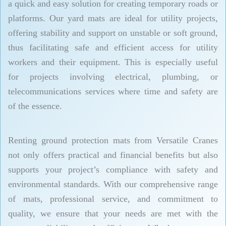
a quick and easy solution for creating temporary roads or
platforms. Our yard mats are ideal for utility projects,
offering stability and support on unstable or soft ground,
thus facilitating safe and efficient access for utility
workers and their equipment. This is especially useful
for projects involving electrical, plumbing, or
telecommunications services where time and safety are
of the essence.
Renting ground protection mats from Versatile Cranes
not only offers practical and financial benefits but also
supports your project’s compliance with safety and
environmental standards. With our comprehensive range
of mats, professional service, and commitment to
quality, we ensure that your needs are met with the