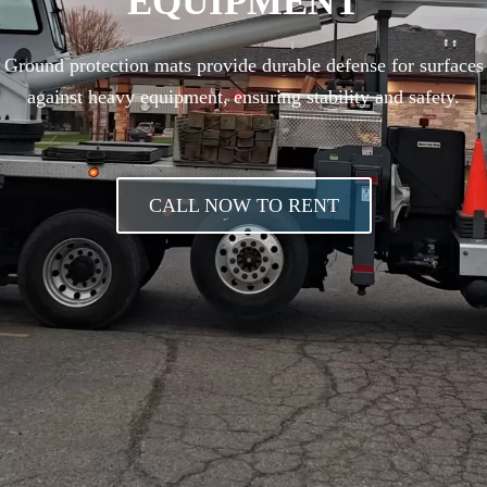
EQUIPMENT
Ground protection mats provide durable defense for surfaces
against heavy equipment, ensuring stability and safety.
CALL NOW TO RENT