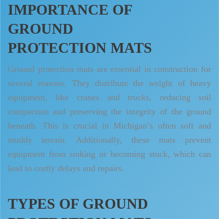
IMPORTANCE OF
GROUND
PROTECTION MATS
Ground protection mats are essential in construction for
several reasons. They distribute the weight of heavy
equipment, like cranes and trucks, reducing soil
compaction and preserving the integrity of the ground
beneath. This is crucial in Michigan’s often soft and
muddy terrain. Additionally, these mats prevent
equipment from sinking or becoming stuck, which can
lead to costly delays and repairs.
TYPES OF GROUND