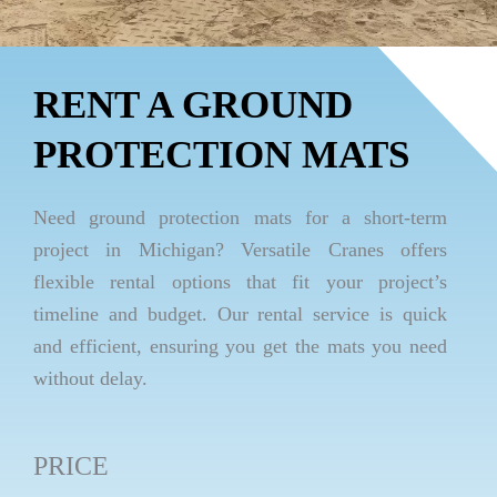
RENT A GROUND
PROTECTION MATS
Need ground protection mats for a short-term
project in Michigan? Versatile Cranes offers
flexible rental options that fit your project’s
timeline and budget. Our rental service is quick
and efficient, ensuring you get the mats you need
without delay.
PRICE