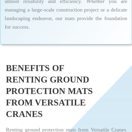
utmost reliability and efficiency. Whether you are
managing a large-scale construction project or a delicate
landscaping endeavor, our mats provide the foundation
for success.
BENEFITS OF
RENTING GROUND
PROTECTION MATS
FROM VERSATILE
CRANES
Renting ground protection mats from Versatile Cranes