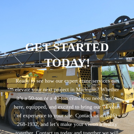
GET STARTED
TODAY!
Ready to see how our expert crane services can
elevate your next project in Michigan? Whether
it’s a 50-ton or a 40-ton crane you need, we’re
here, equipped, and excited to bring our 74 years
of experience to your site. Contact us at (616)
268-1932, and let’s make your vision a reality
together. Contact us today and together we will