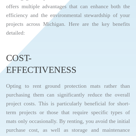
offers multiple advantages that can enhance both the
efficiency and the environmental stewardship of your
projects across Michigan. Here are the key benefits
detailed:
COST-
EFFECTIVENESS
Opting to rent ground protection mats rather than
purchasing them can significantly reduce the overall
project costs. This is particularly beneficial for short-
term projects or those that require specific types of
mats only occasionally. By renting, you avoid the initial
purchase cost, as well as storage and maintenance