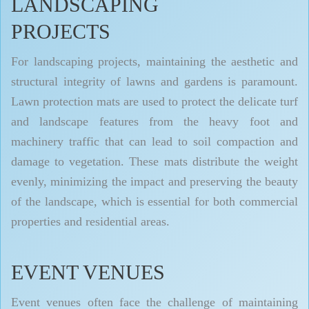
LANDSCAPING
PROJECTS
For landscaping projects, maintaining the aesthetic and
structural integrity of lawns and gardens is paramount.
Lawn protection mats are used to protect the delicate turf
and landscape features from the heavy foot and
machinery traffic that can lead to soil compaction and
damage to vegetation. These mats distribute the weight
evenly, minimizing the impact and preserving the beauty
of the landscape, which is essential for both commercial
properties and residential areas.
EVENT VENUES
Event venues often face the challenge of maintaining