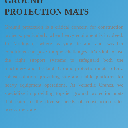
GROUND
PROTECTION MATS
Ground protection is a critical concern for construction
projects, particularly when heavy equipment is involved.
In Michigan, where varying terrain and weather
conditions can pose unique challenges, it’s vital to use
the right support systems to safeguard both the
machinery and the land. Ground protection mats offer a
robust solution, providing safe and stable platforms for
heavy equipment operations. At Versatile Cranes, we
specialize in providing top-tier ground protection mats
that cater to the diverse needs of construction sites
across the state.