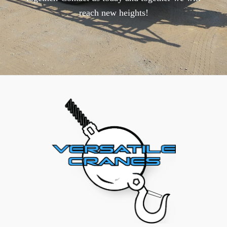
reach new heights!