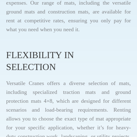
expenses. Our range of mats, including the versatile
ground mats and construction mats, are available for
rent at competitive rates, ensuring you only pay for
what you need when you need it.
FLEXIBILITY IN
SELECTION
Versatile Cranes offers a diverse selection of mats,
including specialized traction mats and ground
protection mats 4×8, which are designed for different
scenarios and load-bearing requirements. Renting
allows you to choose the exact type of mat appropriate
for your specific application, whether it’s for heavy-
duty construction work, landscaping, or utility projects.