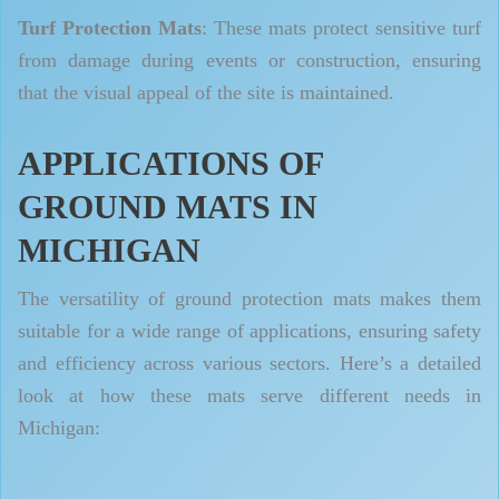
Turf Protection Mats
: These mats protect sensitive turf
from damage during events or construction, ensuring
that the visual appeal of the site is maintained.
APPLICATIONS OF
GROUND MATS IN
MICHIGAN
The versatility of ground protection mats makes them
suitable for a wide range of applications, ensuring safety
and efficiency across various sectors. Here’s a detailed
look at how these mats serve different needs in
Michigan: