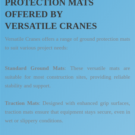
PROTECTION MATS
OFFERED BY
VERSATILE CRANES
Versatile Cranes offers a range of ground protection mats
to suit various project needs:
Standard Ground Mats
: These versatile mats are
suitable for most construction sites, providing reliable
stability and support.
Traction Mats
: Designed with enhanced grip surfaces,
traction mats ensure that equipment stays secure, even in
wet or slippery conditions.