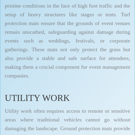
pristine conditions in the face of high foot traffic and the
setup of heavy structures like stages or tents. Turf
protection mats ensure that the grounds of event venues
remain unscathed, safeguarding against damage during
events such as weddings, festivals, or corporate
gatherings. These mats not only protect the grass but
also provide a stable and safe surface for attendees,
making them a crucial component for event management
companies.
UTILITY WORK
Utility work often requires access to remote or sensitive
areas where traditional vehicles cannot go without
damaging the landscape. Ground protection mats provide