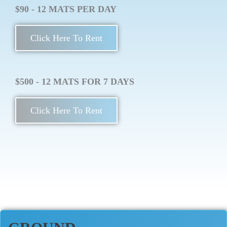
$90 - 12 MATS PER DAY
Click Here To Rent
$500 - 12 MATS FOR 7 DAYS
Click Here To Rent