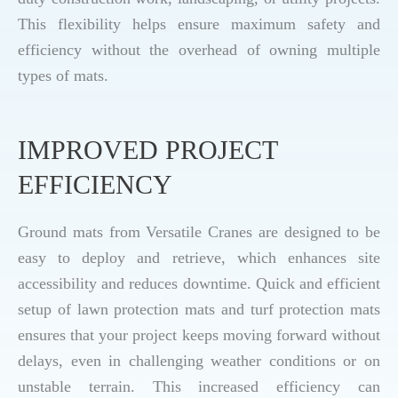
This flexibility helps ensure maximum safety and
efficiency without the overhead of owning multiple
types of mats.
IMPROVED PROJECT
EFFICIENCY
Ground mats from Versatile Cranes are designed to be
easy to deploy and retrieve, which enhances site
accessibility and reduces downtime. Quick and efficient
setup of lawn protection mats and turf protection mats
ensures that your project keeps moving forward without
delays, even in challenging weather conditions or on
unstable terrain. This increased efficiency can