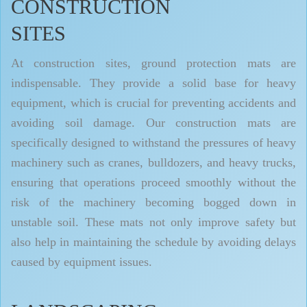
CONSTRUCTION
SITES
At construction sites, ground protection mats are
indispensable. They provide a solid base for heavy
equipment, which is crucial for preventing accidents and
avoiding soil damage. Our construction mats are
specifically designed to withstand the pressures of heavy
machinery such as cranes, bulldozers, and heavy trucks,
ensuring that operations proceed smoothly without the
risk of the machinery becoming bogged down in
unstable soil. These mats not only improve safety but
also help in maintaining the schedule by avoiding delays
caused by equipment issues.