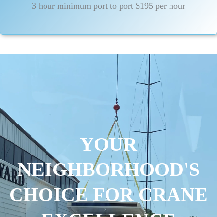
3 hour minimum port to port $195 per hour
YOUR
NEIGHBORHOOD'S
CHOICE FOR CRANE