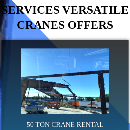
SERVICES VERSATILE
CRANES OFFERS
50 TON CRANE RENTAL