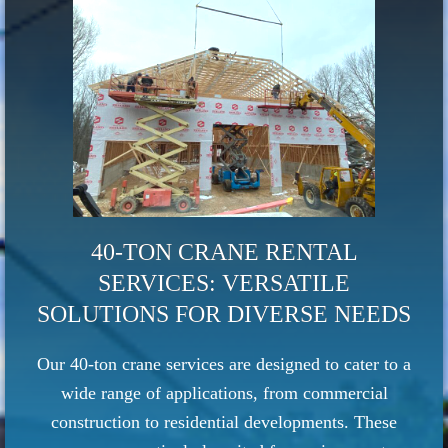
40-TON CRANE RENTAL
SERVICES: VERSATILE
SOLUTIONS FOR DIVERSE NEEDS
Our 40-ton crane services are designed to cater to a
wide range of applications, from commercial
construction to residential developments. These