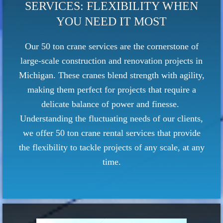
SERVICES: FLEXIBILITY WHEN
YOU NEED IT MOST
Our 50 ton crane services are the cornerstone of
large-scale construction and renovation projects in
Michigan. These cranes blend strength with agility,
making them perfect for projects that require a
delicate balance of power and finesse.
Understanding the fluctuating needs of our clients,
we offer 50 ton crane rental services that provide
the flexibility to tackle projects of any scale, at any
time.