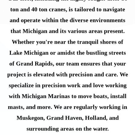
ton and 40 ton cranes, is tailored to navigate
and operate within the diverse environments
that Michigan and its various areas present.
Whether you're near the tranquil shores of
Lake Michigan or amidst the bustling streets
of Grand Rapids, our team ensures that your
project is elevated with precision and care. We
specialize in precision work and love working
with Michigan Marinas to move boats, install
masts, and more. We are regularly working in
Muskegon, Grand Haven, Holland, and
surrounding areas on the water.