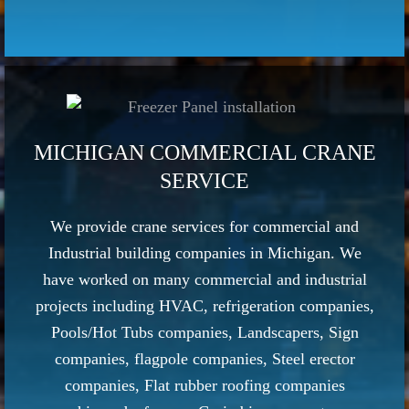
MICHIGAN COMMERCIAL CRANE
SERVICE
We provide crane services for commercial and
Industrial building companies in Michigan. We
have worked on many commercial and industrial
projects including HVAC, refrigeration companies,
Pools/Hot Tubs companies, Landscapers, Sign
companies, flagpole companies, Steel erector
companies, Flat rubber roofing companies