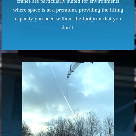
cranes are particularly suited for environments
where space is at a premium, providing the lifting
capacity you need without the footprint that you
don’t.