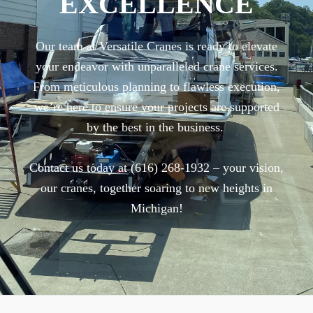
EXCELLENCE
Our team at Versatile Cranes is ready to elevate
your endeavor with unparalleled crane services.
From meticulous planning to flawless execution,
we’re here to ensure your projects are supported
by the best in the business.
Contact us today at (616) 268-1932 – your vision,
our cranes, together soaring to new heights in
Michigan!