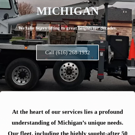
MICHIGAN
We take heavy lifting to great heights for decades.
Call (616) 268-1932
At the heart of our services lies a profound
understanding of Michigan’s unique needs.
Our fleet, including the highly sought-after 50