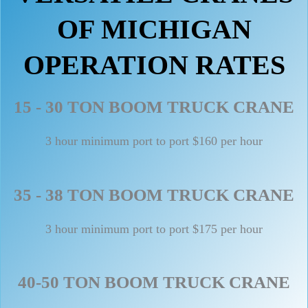
OF MICHIGAN
OPERATION RATES
15 - 30 TON BOOM TRUCK CRANE
3 hour minimum port to port $160 per hour
35 - 38 TON BOOM TRUCK CRANE
3 hour minimum port to port $175 per hour
40-50 TON BOOM TRUCK CRANE