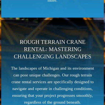
more.
ROUGH TERRAIN CRANE
RENTAL: MASTERING
CHALLENGING LANDSCAPES
The landscapes of Michigan and its environment
can pose unique challenges. Our rough terrain
crane rental services are specifically designed to
navigate and operate in challenging conditions,
ensuring that your project progresses smoothly,
regardless of the ground beneath.