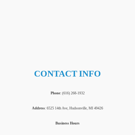
CONTACT INFO
Phone
: (
616) 268-1932
Address
: 6525 14th Ave, Hudsonville, MI 49426
Business Hours