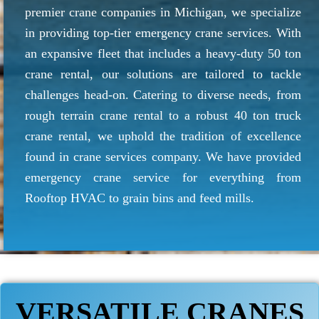
premier crane companies in Michigan, we specialize
in providing top-tier emergency crane services. With
an expansive fleet that includes a heavy-duty 50 ton
crane rental, our solutions are tailored to tackle
challenges head-on. Catering to diverse needs, from
rough terrain crane rental to a robust 40 ton truck
crane rental, we uphold the tradition of excellence
found in crane services company. We have provided
emergency crane service for everything from
Rooftop HVAC to grain bins and feed mills.
VERSATILE CRANES