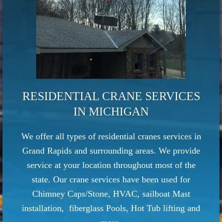
RESIDENTIAL CRANE SERVICES
IN MICHIGAN
We offer all types of residential cranes services in
Grand Rapids and surrounding areas. We provide
service at your location throughout most of the
state.
Our crane services have been used for
Chimney Caps/Stone, HVAC, sailboat Mast
installation, fiberglass Pools, Hot Tub lifting and