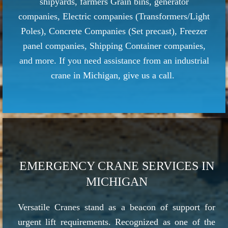
shipyards, farmers Grain bins, generator
companies, Electric companies (Transformers/Light
Poles), Concrete Companies (Set precast), Freezer
panel companies, Shipping Container companies,
and more. If you need assistance from an industrial
crane in Michigan, give us a call.
EMERGENCY CRANE SERVICES IN
MICHIGAN
Versatile Cranes stand as a beacon of support for
urgent lift requirements. Recognized as one of the